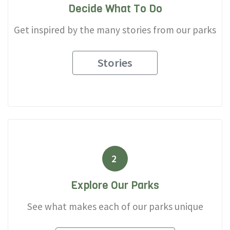
Decide What To Do
Get inspired by the many stories from our parks
Stories
2
Explore Our Parks
See what makes each of our parks unique