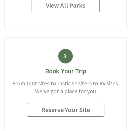
View All Parks
3
Book Your Trip
From tent sites to rustic shelters to RV sites.
We've got a place for you
Reserve Your Site