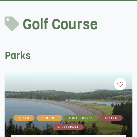
Golf Course
Parks
BEACH
CAMPING
GOLF COURSE
HIKING
RESTAURANT