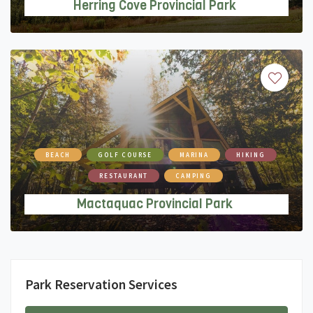
Herring Cove Provincial Park
BEACH
GOLF COURSE
MARINA
HIKING
RESTAURANT
CAMPING
Mactaquac Provincial Park
Park Reservation Services