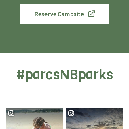
Reserve Campsite
#parcsNBparks