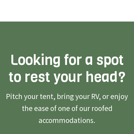
Looking for a spot
to rest your head?
Pitch your tent, bring your RV, or enjoy
the ease of one of our roofed
accommodations.