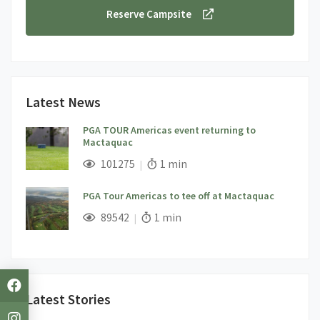
Reserve Campsite
Latest News
PGA TOUR Americas event returning to
Mactaquac
;
Views;
Read Time:
101275
1 min
PGA Tour Americas to tee off at Mactaquac
;
Views;
Read Time:
89542
1 min
Latest Stories