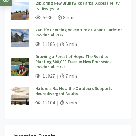
Exploring New Brunswick Parks: Accessibility
for Everyone
;
Views;
Read Time:
5636
8 min
Vanlife Camping Adventure at Mount Carleton
Provincial Park
;
Views;
Read Time:
11185
5 min
Growing a Forest of Hope: The Road to
Planting 500,000 Trees in New Brunswick
Provincial Parks
;
Views;
Read Time:
11827
7 min
Nature's Rx: How the Outdoors Supports
Neurodivergent Adults
;
Views;
Read Time:
11104
5 min
Upcoming Events