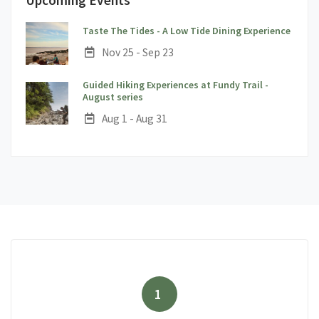
;
Taste The Tides - A Low Tide Dining Experience
Date:
Nov 25 - Sep 23
Guided Hiking Experiences at Fundy Trail -
;
August series
Date:
Aug 1 - Aug 31
1