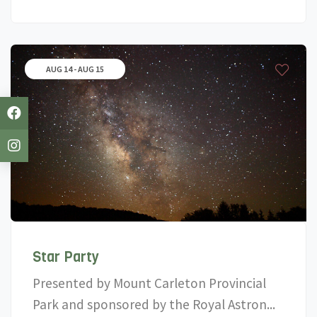
AUG 14 - AUG 15
Star Party
Presented by Mount Carleton Provincial
Park and sponsored by the Royal Astron...