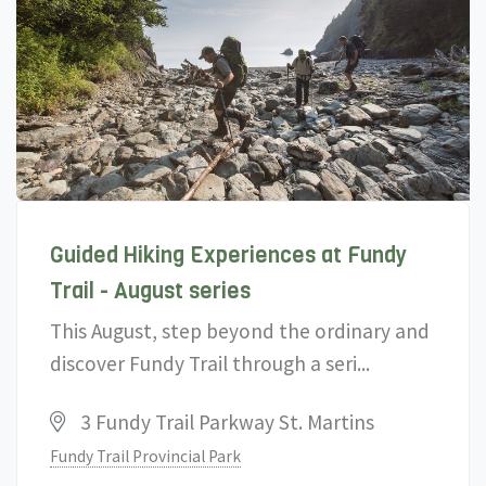
Guided Hiking Experiences at Fundy
Trail - August series
This August, step beyond the ordinary and
discover Fundy Trail through a seri...
3 Fundy Trail Parkway St. Martins
Fundy Trail Provincial Park