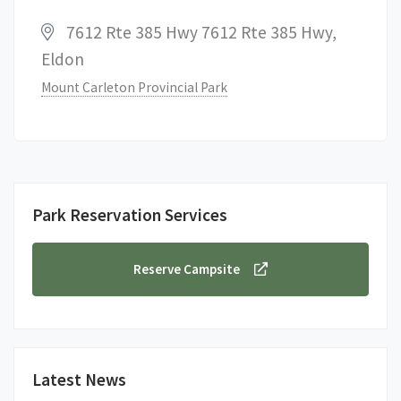
7612 Rte 385 Hwy 7612 Rte 385 Hwy,
Eldon
Mount Carleton Provincial Park
Park Reservation Services
Reserve Campsite
Latest News