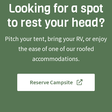
Looking for a spot
to rest your head?
Pitch your tent, bring your RV, or enjoy
the ease of one of our roofed
accommodations.
Reserve Campsite