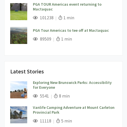
PGA TOUR Americas event returning to
Mactaquac
;
Views;
Read Time:
101238
1 min
PGA Tour Americas to tee off at Mactaquac
;
Views;
Read Time:
89509
1 min
Latest Stories
Exploring New Brunswick Parks: Accessibility
for Everyone
;
Views;
Read Time:
5541
8 min
Vanlife Camping Adventure at Mount Carleton
Provincial Park
;
Views;
Read Time:
11118
5 min