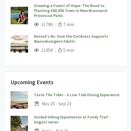
Growing a Forest of Hope: The Road to
Planting 500,000 Trees in New Brunswick
Provincial Parks
;
Views;
Read Time:
11786
7 min
Nature's Rx: How the Outdoors Supports
Neurodivergent Adults
;
Views;
Read Time:
11059
5 min
Upcoming Events
;
Taste The Tides - A Low Tide Dining Experience
Date:
Nov 25 - Sep 23
Guided Hiking Experiences at Fundy Trail -
;
August series
Date:
Aug 1 - Aug 31