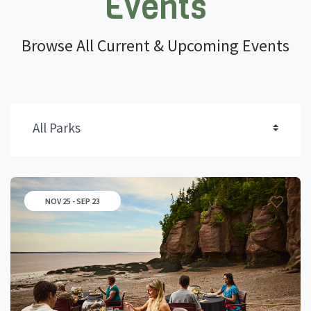
Events
Browse All Current & Upcoming Events
NOV 25 - SEP 23