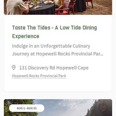
Taste The Tides - A Low Tide Dining
Experience
Indulge in an Unforgettable Culinary
Journey at Hopewell Rocks Provincial Par...
131 Discovery Rd Hopewell Cape
Hopewell Rocks Provincial Park
AUG 1 - AUG 31