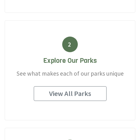
2
Explore Our Parks
See what makes each of our parks unique
View All Parks