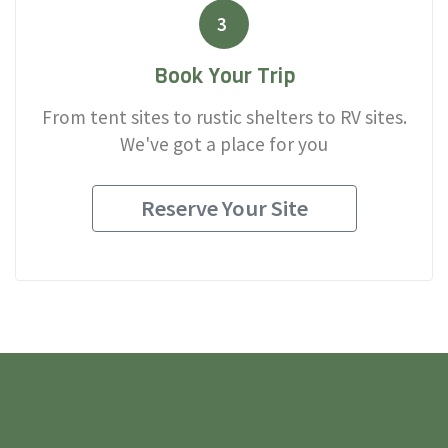
3
Book Your Trip
From tent sites to rustic shelters to RV sites.
We've got a place for you
Reserve Your Site