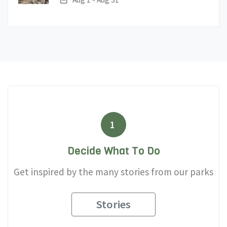
1
Decide What To Do
Get inspired by the many stories from our parks
Stories