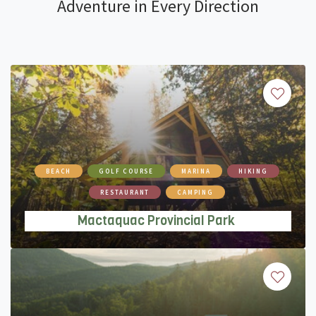
Adventure in Every Direction
Mactaquac Provincial Park
BEACH
GOLF COURSE
MARINA
HIKING
RESTAURANT
CAMPING
Mactaquac Provincial Park