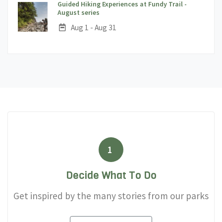
Guided Hiking Experiences at Fundy Trail -
;
August series
Date:
Aug 1 - Aug 31
1
Decide What To Do
Get inspired by the many stories from our parks