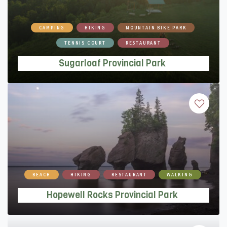
Sugarloaf Provincial Park
CAMPING
HIKING
MOUNTAIN BIKE PARK
TENNIS COURT
RESTAURANT
Sugarloaf Provincial Park
Hopewell Rocks Provincial Park
BEACH
HIKING
RESTAURANT
WALKING
Hopewell Rocks Provincial Park