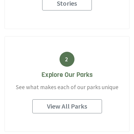
Stories
2
Explore Our Parks
See what makes each of our parks unique
View All Parks