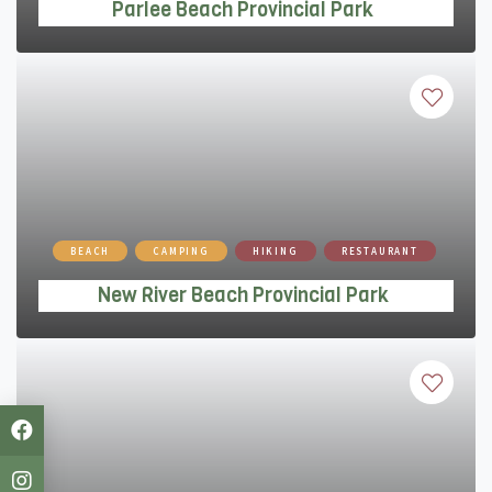
Parlee Beach Provincial Park
New River Beach Provincial Park
BEACH
CAMPING
HIKING
RESTAURANT
New River Beach Provincial Park