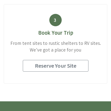
3
Book Your Trip
From tent sites to rustic shelters to RV sites.
We've got a place for you
Reserve Your Site