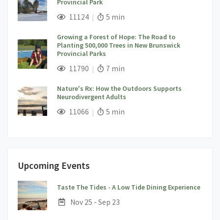
Provincial Park
;
Views;
Read Time:
11124
5 min
Growing a Forest of Hope: The Road to
Planting 500,000 Trees in New Brunswick
Provincial Parks
;
Views;
Read Time:
11790
7 min
Nature's Rx: How the Outdoors Supports
Neurodivergent Adults
;
Views;
Read Time:
11066
5 min
Upcoming Events
;
Taste The Tides - A Low Tide Dining Experience
Date:
Nov 25 - Sep 23