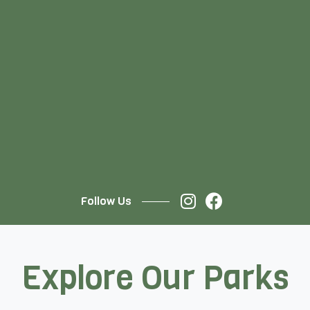
Follow Us
Explore Our Parks