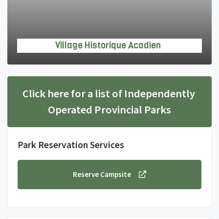
Village Historique Acadien
Click here for a list of Independently 
Operated Provincial Parks
Park Reservation Services
Reserve Campsite