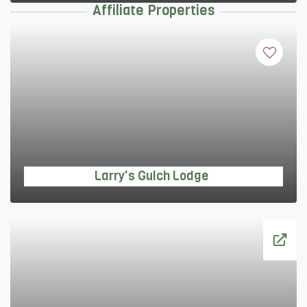
Affiliate Properties
Larry's Gulch Lodge
Larry's Gulch Lodge