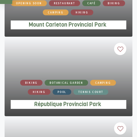
Mount Carleton Provincial Park
OPENING SOON
RESTAURANT
CAFÉ
BIKING
CAMPING
HIKING
Mount Carleton Provincial Park
République Provincial Park
BIKING
BOTANICAL GARDEN
CAMPING
HIKING
POOL
TENNIS COURT
République Provincial Park