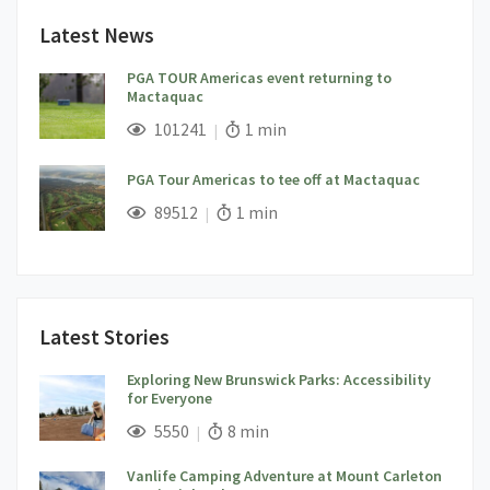
Latest News
PGA TOUR Americas event returning to
Mactaquac
;
Views;
Read Time:
101241
1 min
PGA Tour Americas to tee off at Mactaquac
;
Views;
Read Time:
89512
1 min
Latest Stories
Exploring New Brunswick Parks: Accessibility
for Everyone
;
Views;
Read Time:
5550
8 min
Vanlife Camping Adventure at Mount Carleton