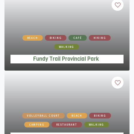
Fundy Trail Provincial Park
BEACH
BIKING
CAFÉ
HIKING
WALKING
Fundy Trail Provincial Park
Parlee Beach Provincial Park
VOLLEYBALL COURT
BEACH
BIKING
CAMPING
RESTAURANT
WALKING