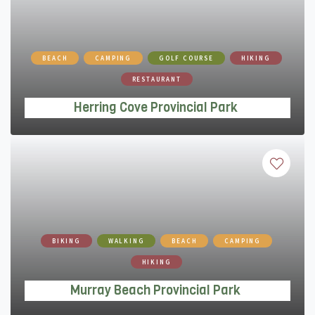
Herring Cove Provincial Park
BEACH
CAMPING
GOLF COURSE
HIKING
RESTAURANT
Herring Cove Provincial Park
Murray Beach Provincial Park
BIKING
WALKING
BEACH
CAMPING
HIKING
Murray Beach Provincial Park