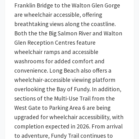
Franklin Bridge to the Walton Glen Gorge
are wheelchair accessible, offering
breathtaking views along the coastline.
Both the the Big Salmon River and Walton
Glen Reception Centres feature
wheelchair ramps and accessible
washrooms for added comfort and
convenience. Long Beach also offers a
wheelchair-accessible viewing platform
overlooking the Bay of Fundy. In addition,
sections of the Multi-Use Trail from the
West Gate to Parking Area 6 are being
upgraded for wheelchair accessibility, with
completion expected in 2026. From arrival
to adventure, Fundy Trail continues to