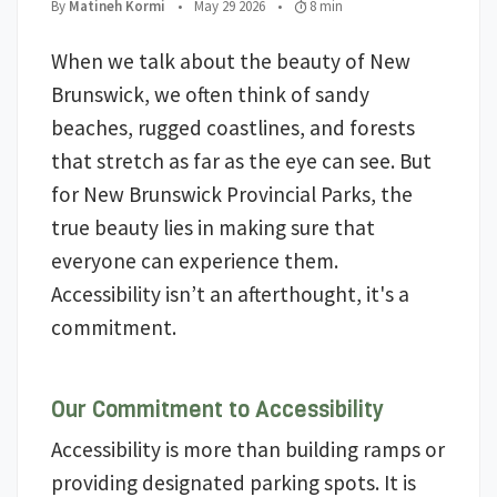
;
Posted on
;
Read Time:
By
Matineh Kormi
•
May 29 2026
•
8 min
When we talk about the beauty of New
Brunswick, we often think of sandy
beaches, rugged coastlines, and forests
that stretch as far as the eye can see. But
for New Brunswick Provincial Parks, the
true beauty lies in making sure that
everyone can experience them.
Accessibility isn’t an afterthought, it's a
commitment.
Our Commitment to Accessibility
Accessibility is more than building ramps or
providing designated parking spots. It is