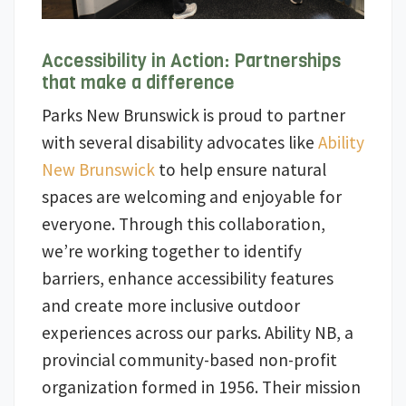
Accessibility in Action: Partnerships
that make a difference
Parks New Brunswick is proud to partner
with several disability advocates like
Ability
New Brunswick
to help ensure natural
spaces are welcoming and enjoyable for
everyone. Through this collaboration,
we’re working together to identify
barriers, enhance accessibility features
and create more inclusive outdoor
experiences across our parks. Ability NB, a
provincial community-based non-profit
organization formed in 1956. Their mission