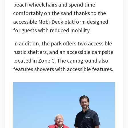
beach wheelchairs and spend time
comfortably on the sand thanks to the
accessible Mobi-Deck platform designed
for guests with reduced mobility.
In addition, the park offers two accessible
rustic shelters, and an accessible campsite
located in Zone C. The campground also
features showers with accessible features.