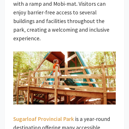
with a ramp and Mobi-mat. Visitors can
enjoy barrier-free access to several
buildings and facilities throughout the
park, creating a welcoming and inclusive
experience.
Sugarloaf Provincial Park
is a year-round
destination offering many accessible