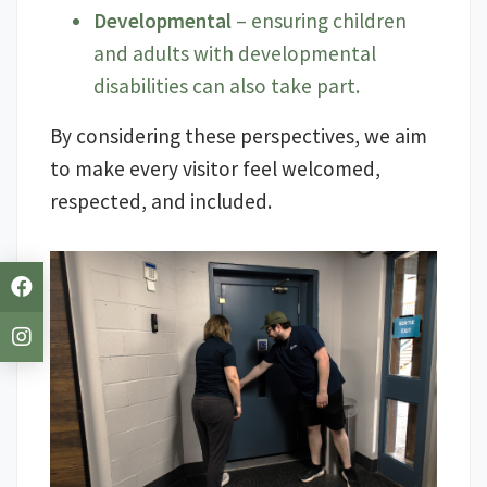
Developmental
– ensuring children
and adults with developmental
disabilities can also take part.
By considering these perspectives, we aim
to make every visitor feel welcomed,
respected, and included.