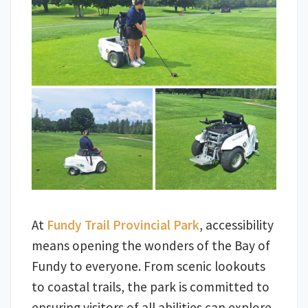
At
Fundy Trail Provincial Park
, accessibility
means opening the wonders of the Bay of
Fundy to everyone. From scenic lookouts
to coastal trails, the park is committed to
ensuring visitors of all abilities can explore