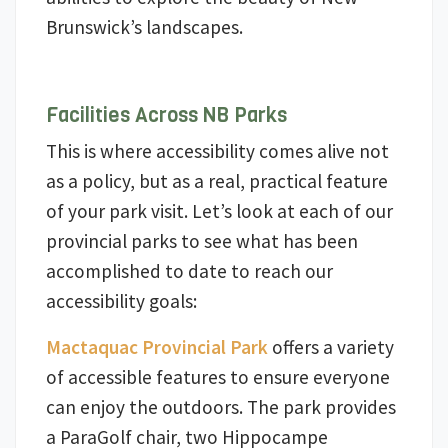
Brunswick’s landscapes.
Facilities Across NB Parks
This is where accessibility comes alive not
as a policy, but as a real, practical feature
of your park visit. Let’s look at each of our
provincial parks to see what has been
accomplished to date to reach our
accessibility goals:
Mactaquac Provincial Park
offers a variety
of accessible features to ensure everyone
can enjoy the outdoors. The park provides
a ParaGolf chair, two Hippocampe