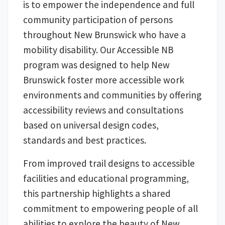
is to empower the independence and full
community participation of persons
throughout New Brunswick who have a
mobility disability. Our Accessible NB
program was designed to help New
Brunswick foster more accessible work
environments and communities by offering
accessibility reviews and consultations
based on universal design codes,
standards and best practices.
From improved trail designs to accessible
facilities and educational programming,
this partnership highlights a shared
commitment to empowering people of all
abilities to explore the beauty of New