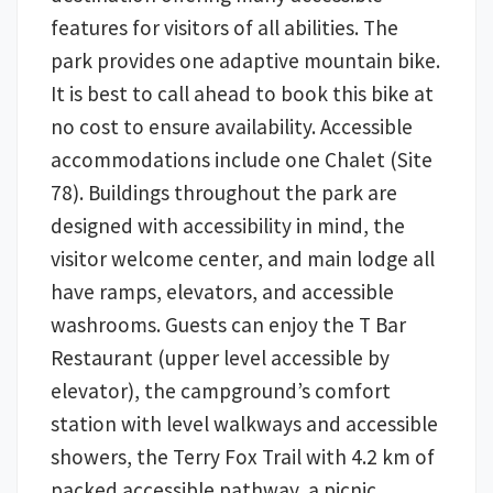
features for visitors of all abilities. The
park provides one adaptive mountain bike.
It is best to call ahead to book this bike at
no cost to ensure availability. Accessible
accommodations include one Chalet (Site
78). Buildings throughout the park are
designed with accessibility in mind, the
visitor welcome center, and main lodge all
have ramps, elevators, and accessible
washrooms. Guests can enjoy the T Bar
Restaurant (upper level accessible by
elevator), the campground’s comfort
station with level walkways and accessible
showers, the Terry Fox Trail with 4.2 km of
packed accessible pathway, a picnic