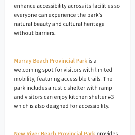
enhance accessibility across its facilities so
everyone can experience the park’s
natural beauty and cultural heritage
without barriers.
Murray Beach Provincial Park
is a
welcoming spot for visitors with limited
mobility, featuring accessible trails. The
park includes a rustic shelter with ramp
and visitors can enjoy kitchen shelter #3
which is also designed for accessibility.
New River Beach Provincial Park
provides