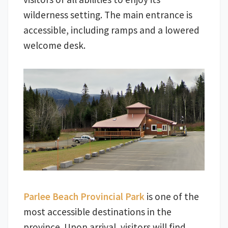
wilderness setting. The main entrance is
accessible, including ramps and a lowered
welcome desk.
Parlee Beach Provincial Park
is one of the
most accessible destinations in the
province. Upon arrival, visitors will find