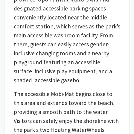
designated accessible parking spaces
conveniently located near the middle
comfort station, which serves as the park’s
main accessible washroom facility. From
there, guests can easily access gender-
inclusive changing rooms and a nearby
playground featuring an accessible
surface, inclusive play equipment, and a
shaded, accessible gazebo.
The accessible Mobi-Mat begins close to
this area and extends toward the beach,
providing a smooth path to the water.
Visitors can safely enjoy the shoreline with
the park’s two floating WaterWheels