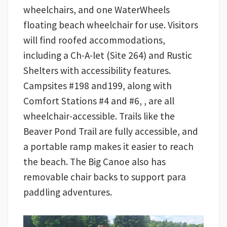
wheelchairs, and one WaterWheels
floating beach wheelchair for use. Visitors
will find roofed accommodations,
including a Ch-A-let (Site 264) and Rustic
Shelters with accessibility features.
Campsites #198 and199, along with
Comfort Stations #4 and #6, , are all
wheelchair-accessible. Trails like the
Beaver Pond Trail are fully accessible, and
a portable ramp makes it easier to reach
the beach. The Big Canoe also has
removable chair backs to support para
paddling adventures.