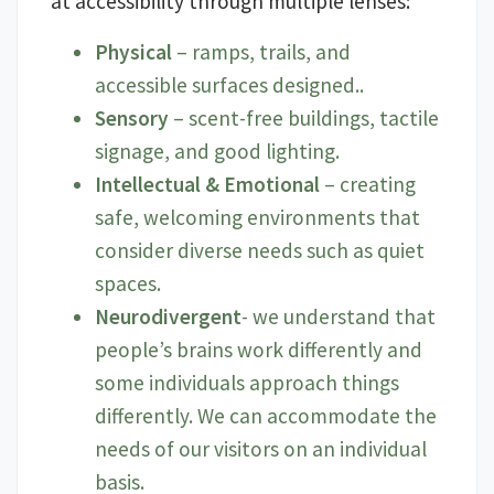
at accessibility through multiple lenses:
Physical
– ramps, trails, and
accessible surfaces designed..
Sensory
– scent-free buildings, tactile
signage, and good lighting.
Intellectual & Emotional
– creating
safe, welcoming environments that
consider diverse needs such as quiet
spaces.
Neurodivergent
- we understand that
people’s brains work differently and
some individuals approach things
differently. We can accommodate the
needs of our visitors on an individual
basis.