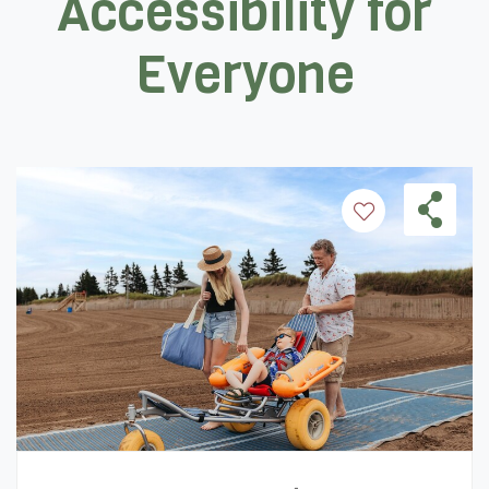
Accessibility for
Everyone