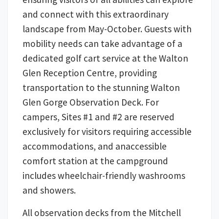
and connect with this extraordinary
landscape from May-October. Guests with
mobility needs can take advantage of a
dedicated golf cart service at the Walton
Glen Reception Centre, providing
transportation to the stunning Walton
Glen Gorge Observation Deck. For
campers, Sites #1 and #2 are reserved
exclusively for visitors requiring accessible
accommodations, and anaccessible
comfort station at the campground
includes wheelchair-friendly washrooms
and showers.
All observation decks from the Mitchell