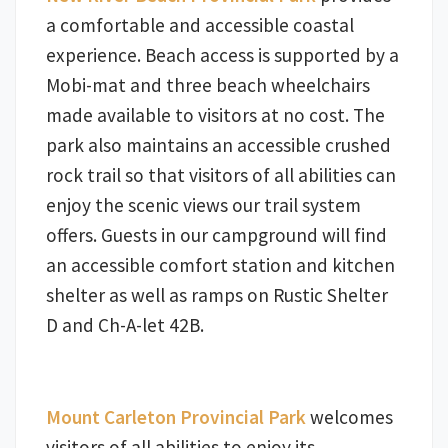
a comfortable and accessible coastal
experience. Beach access is supported by a
Mobi-mat and three beach wheelchairs
made available to visitors at no cost. The
park also maintains an accessible crushed
rock trail so that visitors of all abilities can
enjoy the scenic views our trail system
offers. Guests in our campground will find
an accessible comfort station and kitchen
shelter as well as ramps on Rustic Shelter
D and Ch-A-let 42B.
Mount Carleton Provincial Park
welcomes
visitors of all abilities to enjoy its