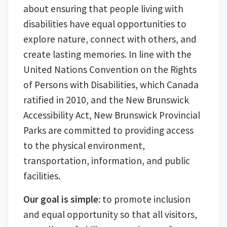
about ensuring that people living with
disabilities have equal opportunities to
explore nature, connect with others, and
create lasting memories. In line with the
United Nations Convention on the Rights
of Persons with Disabilities, which Canada
ratified in 2010, and the New Brunswick
Accessibility Act, New Brunswick Provincial
Parks are committed to providing access
to the physical environment,
transportation, information, and public
facilities.
Our goal is simple:
to promote inclusion
and equal opportunity so that all visitors,