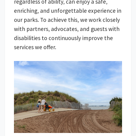
regardless of ability, can enjoy a safe,
enriching, and unforgettable experience in
our parks. To achieve this, we work closely
with partners, advocates, and guests with
disabilities to continuously improve the
services we offer.