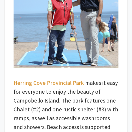
Herring Cove Provincial Park
makes it easy
for everyone to enjoy the beauty of
Campobello Island. The park features one
Chalet (#2) and one rustic shelter (#3) with
ramps, as well as accessible washrooms
and showers. Beach access is supported