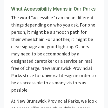
What Accessibility Means in Our Parks
The word “accessible” can mean different
things depending on who you ask. For one
person, it might be a smooth path for
their wheelchair. For another, it might be
clear signage and good lighting. Others
may need to be accompanied by a
designated caretaker or a service animal
free of charge. New Brunswick Provincial
Parks strive for universal design in order to
be as accessible to as many visitors as
possible.
At New Brunswick Provincial Parks, we look