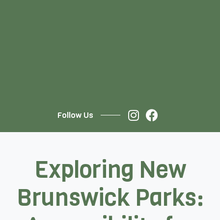
Follow Us
Exploring New
Brunswick Parks: