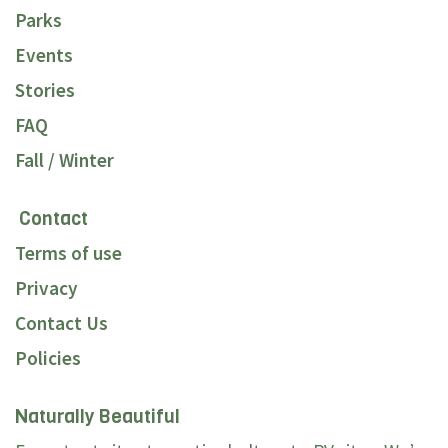
Parks
Events
Stories
FAQ
Fall / Winter
Contact
Terms of use
Privacy
Contact Us
Policies
Naturally Beautiful