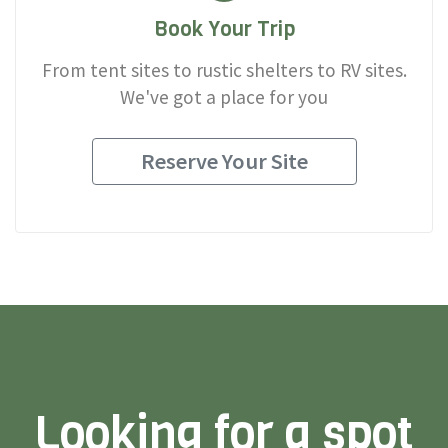
Book Your Trip
From tent sites to rustic shelters to RV sites.
We've got a place for you
Reserve Your Site
Looking for a spot