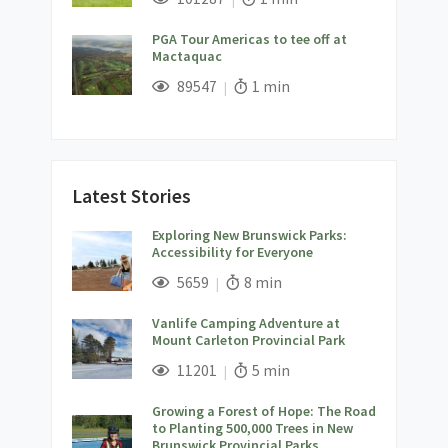
PGA Tour Americas to tee off at
Mactaquac
;
Views;
Read Time:
89547
1 min
Latest Stories
Exploring New Brunswick Parks:
Accessibility for Everyone
;
Views;
Read Time:
5659
8 min
Vanlife Camping Adventure at
Mount Carleton Provincial Park
;
Views;
Read Time:
11201
5 min
Growing a Forest of Hope: The Road
to Planting 500,000 Trees in New
Brunswick Provincial Parks