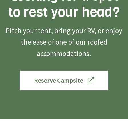
to rest your head?
Pitch your tent, bring your RV, or enjoy
the ease of one of our roofed
accommodations.
Reserve Campsite