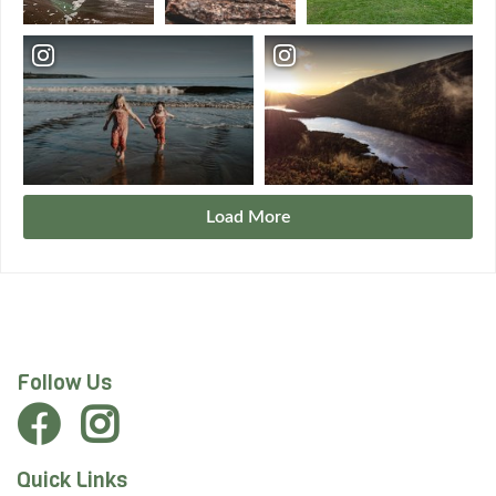
Load More
Follow Us
Quick Links