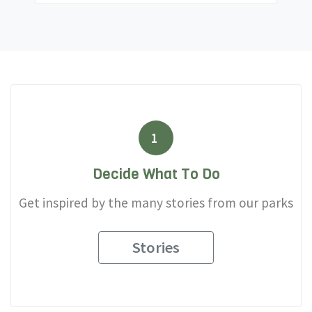
1
Decide What To Do
Get inspired by the many stories from our parks
Stories