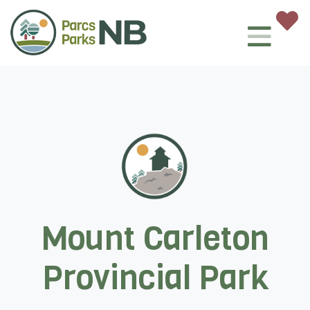
Mount Carleton
Provincial Park