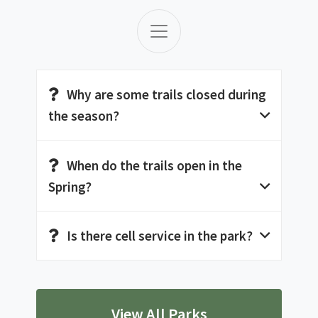
Why are some trails closed during
the season?
When do the trails open in the
Spring?
Is there cell service in the park?
View All Parks