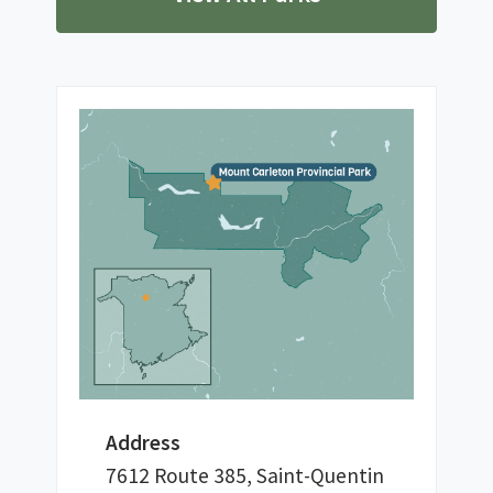
Address
7612 Route 385, Saint-Quentin