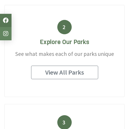
2
Explore Our Parks
See what makes each of our parks unique
View All Parks
3