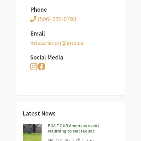
Phone
(506) 235-0793
Email
ac.bng@notelrac.tm
Social Media
Latest News
PGA TOUR Americas event
returning to Mactaquac
;
Views;
Read Time:
101287
1 min