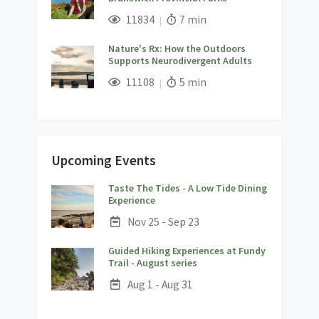
;
Views;
Read Time:
11834
7 min
Nature's Rx: How the Outdoors
Supports Neurodivergent Adults
;
Views;
Read Time:
11108
5 min
Upcoming Events
Taste The Tides - A Low Tide Dining
;
Experience
Date:
Nov 25 - Sep 23
Guided Hiking Experiences at Fundy
;
Trail - August series
Date:
Aug 1 - Aug 31