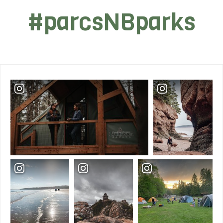
#parcsNBparks