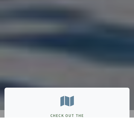
CHECK OUT THE
PARKS NB BOOKLET!