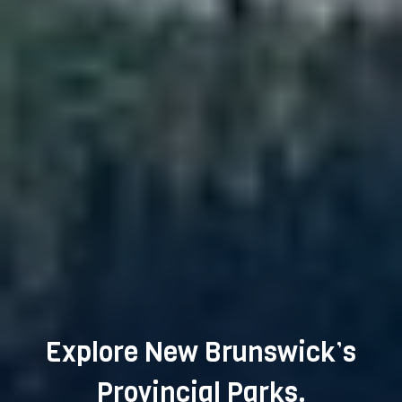
Explore New Brunswick’s