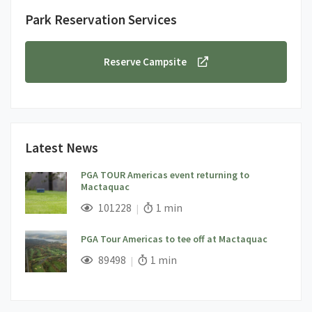
Park Reservation Services
Reserve Campsite
Latest News
PGA TOUR Americas event returning to
Mactaquac
;
Views;
Read Time:
101228
1 min
PGA Tour Americas to tee off at Mactaquac
;
Views;
Read Time:
89498
1 min