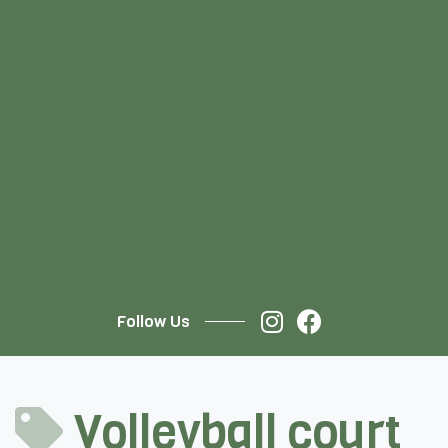
Follow Us
Volleyball court