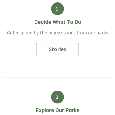
1
Decide What To Do
Get inspired by the many stories from our parks
Stories
2
Explore Our Parks