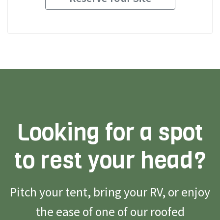
Looking for a spot
to rest your head?
Pitch your tent, bring your RV, or enjoy
the ease of one of our roofed