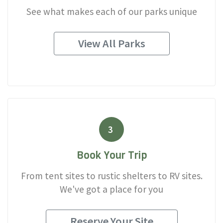
See what makes each of our parks unique
View All Parks
3
Book Your Trip
From tent sites to rustic shelters to RV sites.
We've got a place for you
Reserve Your Site