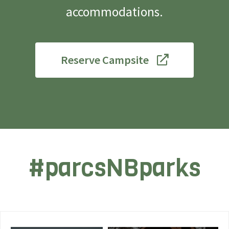
accommodations.
Reserve Campsite
#parcsNBparks