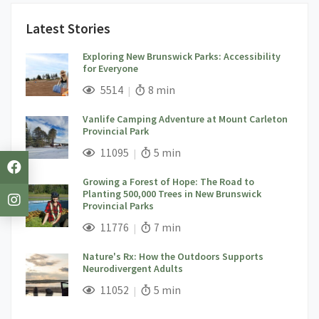
Latest Stories
Exploring New Brunswick Parks: Accessibility
for Everyone
;
Views;
Read Time:
5514
8 min
Vanlife Camping Adventure at Mount Carleton
Provincial Park
;
Views;
Read Time:
11095
5 min
Growing a Forest of Hope: The Road to
Planting 500,000 Trees in New Brunswick
Provincial Parks
;
Views;
Read Time:
11776
7 min
Nature's Rx: How the Outdoors Supports
Neurodivergent Adults
;
Views;
Read Time:
11052
5 min