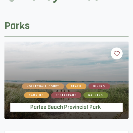
Parks
VOLLEYBALL COURT
BEACH
BIKING
CAMPING
RESTAURANT
WALKING
Parlee Beach Provincial Park