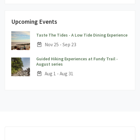
Upcoming Events
;
Taste The Tides - A Low Tide Dining Experience
Date:
Nov 25 - Sep 23
Guided Hiking Experiences at Fundy Trail -
;
August series
Date:
Aug 1 - Aug 31