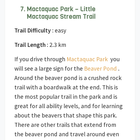
Mactaquac Park – Little
Mactaquac Stream Trail
Trail Difficulty
: easy
Trail Length
: 2.3 km
If you drive through
Mactaquac Park
you
will see a large sign for the
Beaver Pond
.
Around the beaver pond is a crushed rock
trail with a boardwalk at the end. This is
the most popular trail in the park and is
great for all ability levels, and for learning
about the beavers that shape this park.
There are other trails that extend from
the beaver pond and travel around even