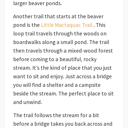
larger beaver ponds.
Another trail that starts at the beaver
pond is the
Little Mactaquac Trail
. This
loop trail travels through the woods on
boardwalks along a small pond. The trail
then travels through a mixed-wood forest
before coming to a beautiful, rocky
stream. It’s the kind of place that you just
want to sit and enjoy. Just across a bridge
you will find a shelter and a campsite
beside the stream. The perfect place to sit
and unwind.
The trail follows the stream for a bit
before a bridge takes you back across and