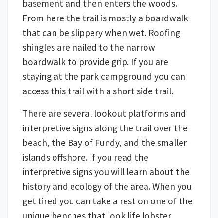
basement and then enters the woods.
From here the trail is mostly a boardwalk
that can be slippery when wet. Roofing
shingles are nailed to the narrow
boardwalk to provide grip. If you are
staying at the park campground you can
access this trail with a short side trail.
There are several lookout platforms and
interpretive signs along the trail over the
beach, the Bay of Fundy, and the smaller
islands offshore. If you read the
interpretive signs you will learn about the
history and ecology of the area. When you
get tired you can take a rest on one of the
unique benches that look life lobster