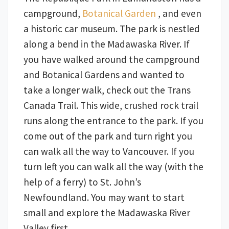
campground,
Botanical Garden
, and even
a historic car museum. The park is nestled
along a bend in the Madawaska River. If
you have walked around the campground
and Botanical Gardens and wanted to
take a longer walk, check out the Trans
Canada Trail. This wide, crushed rock trail
runs along the entrance to the park. If you
come out of the park and turn right you
can walk all the way to Vancouver. If you
turn left you can walk all the way (with the
help of a ferry) to St. John’s
Newfoundland. You may want to start
small and explore the Madawaska River
Valley first.