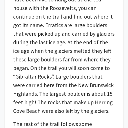
house with the Roosevelts, you can
continue on the trail and find out where it
got its name. Erratics are large boulders
that were picked up and carried by glaciers
during the last ice age. At the end of the
ice age when the glaciers melted they left
these large boulders far from where they
began. On the trail you will soon come to
“Gibraltar Rocks”. Large boulders that
were carried here from the New Brunswick
Highlands. The largest boulder is about 15
feet high! The rocks that make up Herring
Cove Beach were also left by the glaciers.
The rest of the trail follows some