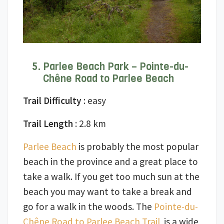
Parlee Beach Park – Pointe-du-
Chêne Road to Parlee Beach
Trail Difficulty
: easy
Trail Length
: 2.8 km
Parlee Beach
is probably the most popular
beach in the province and a great place to
take a walk. If you get too much sun at the
beach you may want to take a break and
go for a walk in the woods. The
Pointe-du-
Chêne Road to Parlee Beach Trail
is a wide