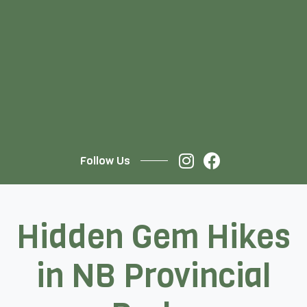
Follow Us
Hidden Gem Hikes
in NB Provincial