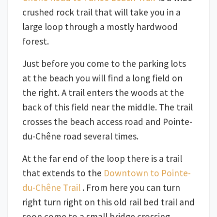
crushed rock trail that will take you in a
large loop through a mostly hardwood
forest.
Just before you come to the parking lots
at the beach you will find a long field on
the right. A trail enters the woods at the
back of this field near the middle. The trail
crosses the beach access road and Pointe-
du-Chêne road several times.
At the far end of the loop there is a trail
that extends to the
Downtown to Pointe-
du-Chêne Trail
. From here you can turn
right turn right on this old rail bed trail and
soon come to a small bridge crossing