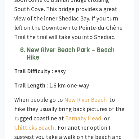
South Cove. This bridge provides a great
view of the inner Shediac Bay. If you turn
left on the Downtown to Pointe-du-Chêne
Trail the trail will take you into Shediac.
New River Beach Park – Beach
Hike
Trail Difficulty
: easy
Trail Length
: 1.6 km one-way
When people go to
New River Beach
to
hike they usually bring back pictures of the
rugged coastline at
Barnaby Head
or
Chitticks Beach
. For another option I
suggest you take a walk on the beach and