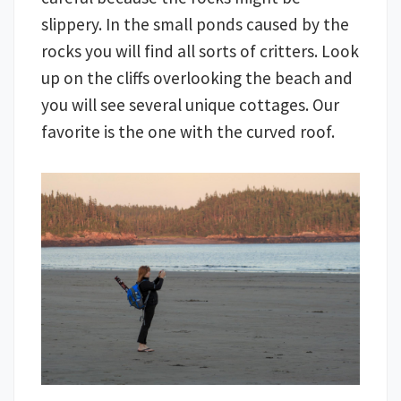
slippery. In the small ponds caused by the
rocks you will find all sorts of critters. Look
up on the cliffs overlooking the beach and
you will see several unique cottages. Our
favorite is the one with the curved roof.