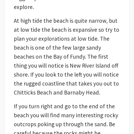
explore.
At high tide the beach is quite narrow, but
at low tide the beach is expansive so try to
plan your explorations at low tide. The
beach is one of the few large sandy
beaches on the Bay of Fundy. The first
thing you will notice is New River Island off
shore. If you look to the left you will notice
the rugged coastline that takes you out to
Chitticks Beach and Barnaby Head.
If you turn right and go to the end of the
beach you will find many interesting rocky
outcrops poking up through the sand. Be
careful because the rocks might be