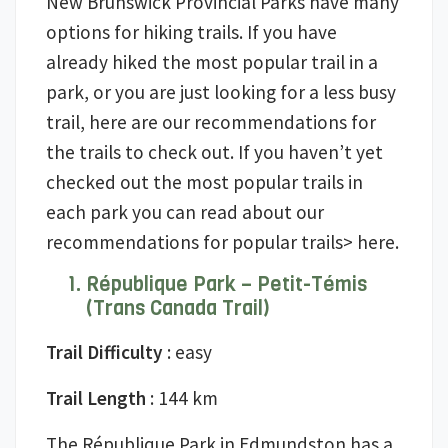
New Brunswick Provincial Parks have many
options for hiking trails. If you have
already hiked the most popular trail in a
park, or you are just looking for a less busy
trail, here are our recommendations for
the trails to check out. If you haven’t yet
checked out the most popular trails in
each park you can read about our
recommendations for popular trails> here.
République Park – Petit-Témis
(Trans Canada Trail)
Trail Difficulty
: easy
Trail Length
: 144 km
The République Park in Edmundston has a