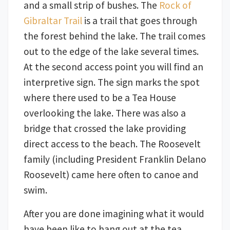
and a small strip of bushes. The
Rock of
Gibraltar Trail
is a trail that goes through
the forest behind the lake. The trail comes
out to the edge of the lake several times.
At the second access point you will find an
interpretive sign. The sign marks the spot
where there used to be a Tea House
overlooking the lake. There was also a
bridge that crossed the lake providing
direct access to the beach. The Roosevelt
family (including President Franklin Delano
Roosevelt) came here often to canoe and
swim.
After you are done imagining what it would
have been like to hang out at the tea