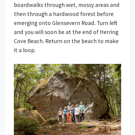
boardwalks through wet, mossy areas and
then through a hardwood forest before
emerging onto Glensevern Road. Turn left
and you will soon be at the end of Herring
Cove Beach. Return on the beach to make
it a loop.