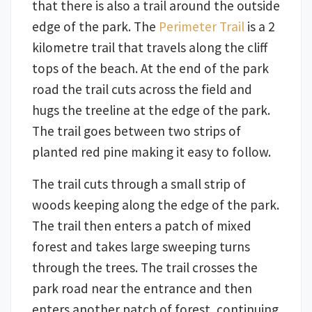
that there is also a trail around the outside
edge of the park. The
Perimeter Trail
is a 2
kilometre trail that travels along the cliff
tops of the beach. At the end of the park
road the trail cuts across the field and
hugs the treeline at the edge of the park.
The trail goes between two strips of
planted red pine making it easy to follow.
The trail cuts through a small strip of
woods keeping along the edge of the park.
The trail then enters a patch of mixed
forest and takes large sweeping turns
through the trees. The trail crosses the
park road near the entrance and then
enters another patch of forest, continuing