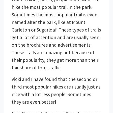
hike the most popular trail in the park.
Sometimes the most popular trail is even
named after the park, like at Mount
Carleton or Sugarloaf. These types of trails
get a lot of attention and are usually seen
on the brochures and advertisements.
These trails are amazing but because of
their popularity, they get more than their
fair share of foot traffic.
Vicki and I have found that the second or
third most popular hikes are usually just as
nice with a lot less people. Sometimes
they are even better!