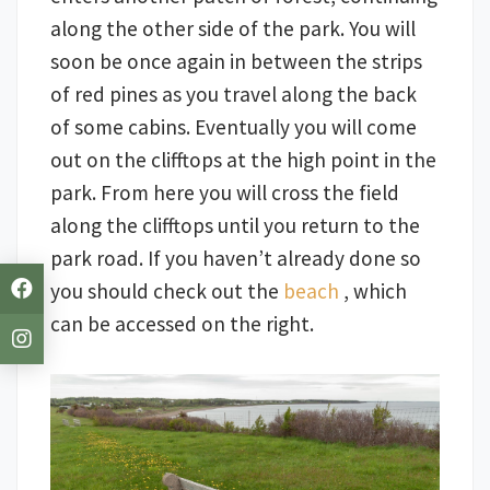
along the other side of the park. You will
soon be once again in between the strips
of red pines as you travel along the back
of some cabins. Eventually you will come
out on the clifftops at the high point in the
park. From here you will cross the field
along the clifftops until you return to the
park road. If you haven’t already done so
you should check out the
beach
, which
can be accessed on the right.