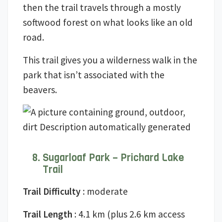
then the trail travels through a mostly
softwood forest on what looks like an old
road.
This trail gives you a wilderness walk in the
park that isn’t associated with the
beavers.
Sugarloaf Park – Prichard Lake
Trail
Trail Difficulty
: moderate
Trail Length
: 4.1 km (plus 2.6 km access