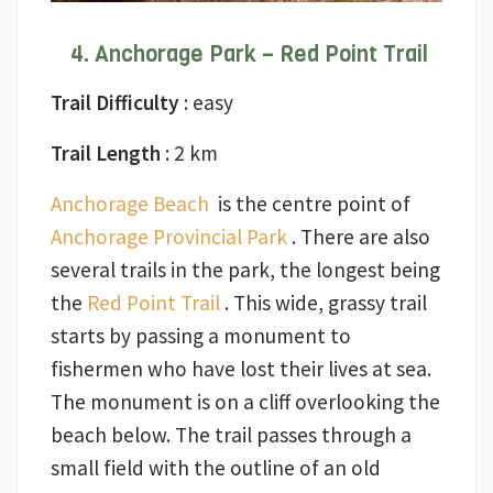
Anchorage Park – Red Point Trail
Trail Difficulty
: easy
Trail Length
: 2 km
Anchorage Beach
is the centre point of
Anchorage Provincial Park
. There are also
several trails in the park, the longest being
the
Red Point Trail
. This wide, grassy trail
starts by passing a monument to
fishermen who have lost their lives at sea.
The monument is on a cliff overlooking the
beach below. The trail passes through a
small field with the outline of an old