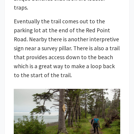
traps.
Eventually the trail comes out to the
parking lot at the end of the Red Point
Road. Nearby there is another interpretive
sign near a survey pillar. There is also a trail
that provides access down to the beach
which is a great way to make a loop back
to the start of the trail.