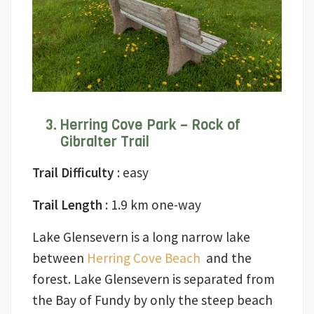
Herring Cove Park – Rock of
Gibralter Trail
Trail Difficulty
: easy
Trail Length
: 1.9 km one-way
Lake Glensevern is a long narrow lake
between
Herring Cove Beach
and the
forest. Lake Glensevern is separated from
the Bay of Fundy by only the steep beach