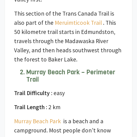
This section of the Trans Canada Trail is
also part of the
Meruimticook Trail
. This
50 kilometre trail starts in Edmundston,
travels through the Madawaska River
Valley, and then heads southwest through
the forest to Baker Lake.
Murray Beach Park – Perimeter
Trail
Trail Difficulty
: easy
Trail Length
: 2 km
Murray Beach Park
is a beach and a
campground. Most people don’t know