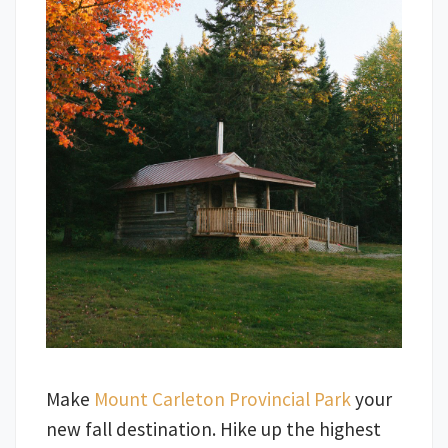
Make
Mount Carleton Provincial Park
your
new fall destination. Hike up the highest