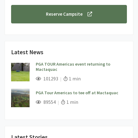
Reserve Campsite
Latest News
PGA TOUR Americas event returning to
Mactaquac
;
Views;
Read Time:
101293
1 min
PGA Tour Americas to tee off at Mactaquac
;
Views;
Read Time:
89554
1 min
Latest Stories