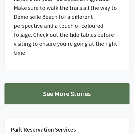
Make sure to walk the trails all the way to
Demoiselle Beach for a different
perspective and a touch of coloured
foliage. Check out the tide tables before
visiting to ensure you’re going at the right
time!
See More Stories
Park Reservation Services