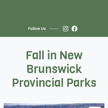
Follow Us
Fall in New
Brunswick
Provincial Parks