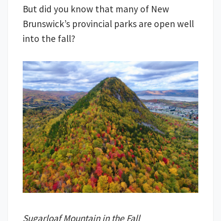
But did you know that many of New
Brunswick’s provincial parks are open well
into the fall?
Sugarloaf Mountain in the Fall