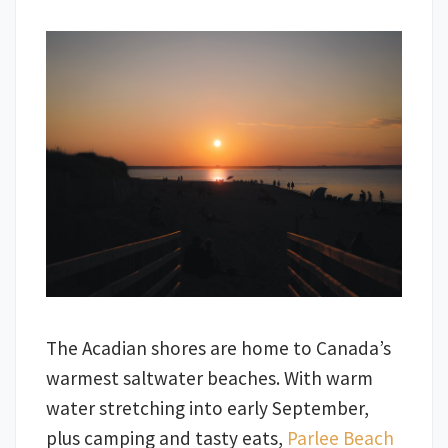
The Acadian shores are home to Canada’s
warmest saltwater beaches. With warm
water stretching into early September,
plus camping and tasty eats,
Parlee Beach