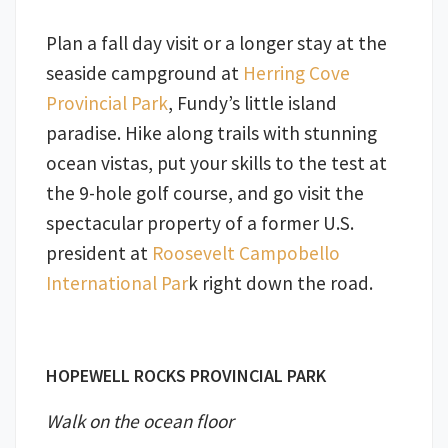
Plan a fall day visit or a longer stay at the
seaside campground at
Herring Cove
Provincial Park
, Fundy’s little island
paradise. Hike along trails with stunning
ocean vistas, put your skills to the test at
the 9-hole golf course, and go visit the
spectacular property of a former U.S.
president at
Roosevelt Campobello
International Par
k right down the road.
HOPEWELL ROCKS PROVINCIAL PARK
Walk on the ocean floor