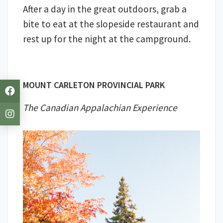
After a day in the great outdoors, grab a
bite to eat at the slopeside restaurant and
rest up for the night at the campground.
MOUNT CARLETON PROVINCIAL PARK
The Canadian Appalachian Experience