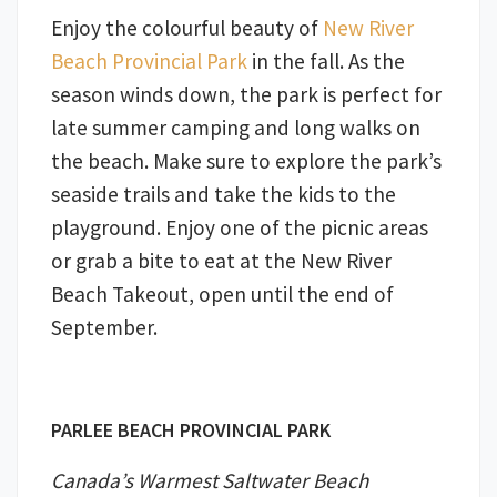
Enjoy the colourful beauty of
New River
Beach Provincial Park
in the fall. As the
season winds down, the park is perfect for
late summer camping and long walks on
the beach. Make sure to explore the park’s
seaside trails and take the kids to the
playground. Enjoy one of the picnic areas
or grab a bite to eat at the New River
Beach Takeout, open until the end of
September.
PARLEE BEACH PROVINCIAL PARK
Canada’s Warmest Saltwater Beach