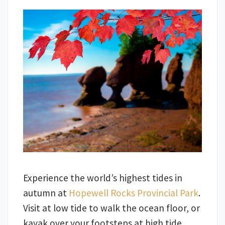
Experience the world’s highest tides in
autumn at
Hopewell Rocks Provincial Park
.
Visit at low tide to walk the ocean floor, or
kayak over your footsteps at high tide.