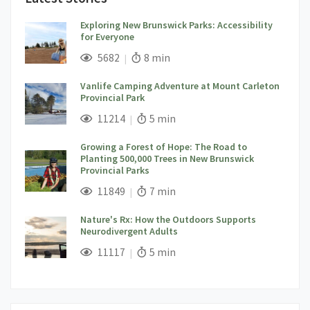
Exploring New Brunswick Parks: Accessibility
for Everyone
;
Views;
Read Time:
5682
8 min
Vanlife Camping Adventure at Mount Carleton
Provincial Park
;
Views;
Read Time:
11214
5 min
Growing a Forest of Hope: The Road to
Planting 500,000 Trees in New Brunswick
Provincial Parks
;
Views;
Read Time:
11849
7 min
Nature's Rx: How the Outdoors Supports
Neurodivergent Adults
;
Views;
Read Time:
11117
5 min