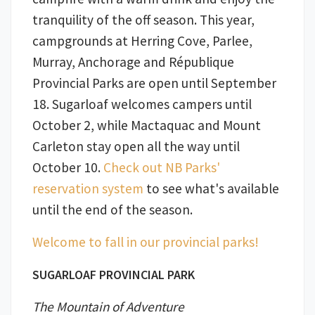
tranquility of the off season. This year,
campgrounds at Herring Cove, Parlee,
Murray, Anchorage and République
Provincial Parks are open until September
18. Sugarloaf welcomes campers until
October 2, while Mactaquac and Mount
Carleton stay open all the way until
October 10.
Check out NB Parks'
reservation system
to see what's available
until the end of the season.
Welcome to fall in our provincial parks!
SUGARLOAF PROVINCIAL PARK
The Mountain of Adventure