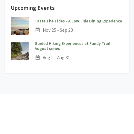
Upcoming Events
;
Taste The Tides - A Low Tide Dining Experience
Date:
Nov 25 - Sep 23
Guided Hiking Experiences at Fundy Trail -
;
August series
Date:
Aug 1 - Aug 31
1