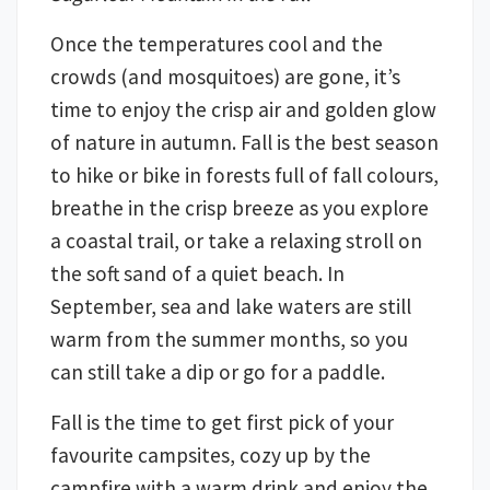
Once the temperatures cool and the
crowds (and mosquitoes) are gone, it’s
time to enjoy the crisp air and golden glow
of nature in autumn. Fall is the best season
to hike or bike in forests full of fall colours,
breathe in the crisp breeze as you explore
a coastal trail, or take a relaxing stroll on
the soft sand of a quiet beach. In
September, sea and lake waters are still
warm from the summer months, so you
can still take a dip or go for a paddle.
Fall is the time to get first pick of your
favourite campsites, cozy up by the
campfire with a warm drink and enjoy the