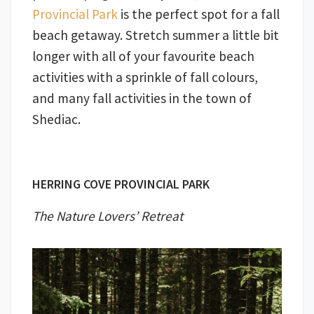
Provincial Park
is the perfect spot for a fall
beach getaway. Stretch summer a little bit
longer with all of your favourite beach
activities with a sprinkle of fall colours,
and many fall activities in the town of
Shediac.
HERRING COVE PROVINCIAL PARK
The Nature Lovers’ Retreat