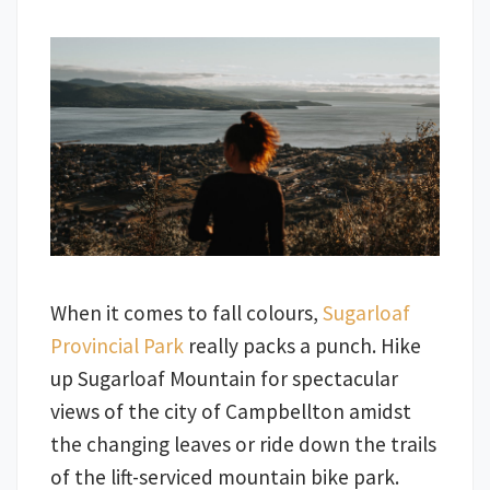
When it comes to fall colours,
Sugarloaf
Provincial Park
really packs a punch. Hike
up Sugarloaf Mountain for spectacular
views of the city of Campbellton amidst
the changing leaves or ride down the trails
of the lift-serviced mountain bike park.