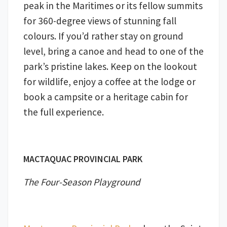
peak in the Maritimes or its fellow summits
for 360-degree views of stunning fall
colours. If you’d rather stay on ground
level, bring a canoe and head to one of the
park’s pristine lakes. Keep on the lookout
for wildlife, enjoy a coffee at the lodge or
book a campsite or a heritage cabin for
the full experience.
MACTAQUAC PROVINCIAL PARK
The Four-Season Playground