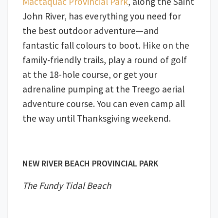
Mactaquac Provincial Park
, along the Saint
John River, has everything you need for
the best outdoor adventure—and
fantastic fall colours to boot. Hike on the
family-friendly trails, play a round of golf
at the 18-hole course, or get your
adrenaline pumping at the Treego aerial
adventure course. You can even camp all
the way until Thanksgiving weekend.
NEW RIVER BEACH PROVINCIAL PARK
The Fundy Tidal Beach