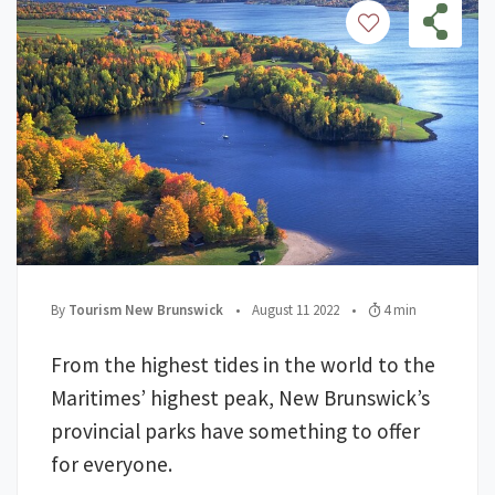
;
Posted on
;
Read Time:
By
Tourism New Brunswick
•
August 11 2022
•
4 min
From the highest tides in the world to the
Maritimes’ highest peak, New Brunswick’s
provincial parks have something to offer
for everyone.