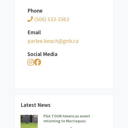
Phone
(506) 533-3363
Email
ac.bng@hcaeb.eelrap
Social Media
Latest News
PGA TOUR Americas event
returning to Mactaquac
;