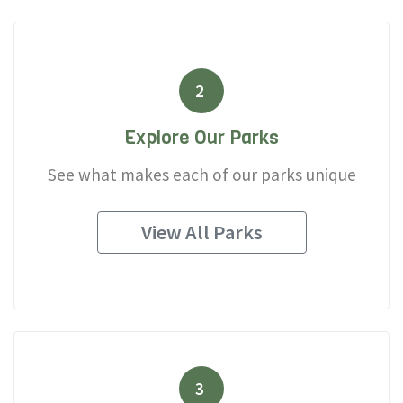
2
Explore Our Parks
See what makes each of our parks unique
View All Parks
3