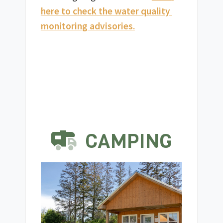
here to check the water quality 
monitoring advisories.
CAMPING