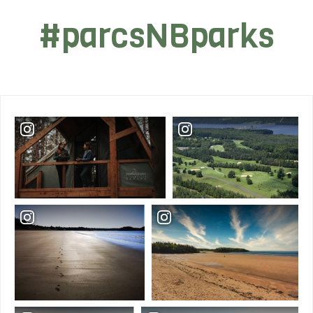
#parcsNBparks