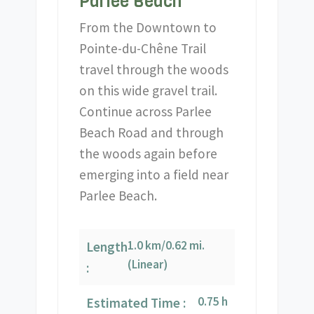
Parlee Beach
From the Downtown to
Pointe-du-Chêne Trail
travel through the woods
on this wide gravel trail.
Continue across Parlee
Beach Road and through
the woods again before
emerging into a field near
Parlee Beach.
1.0 km/0.62 mi.
Length
(Linear)
:
0.75 h
Estimated Time :