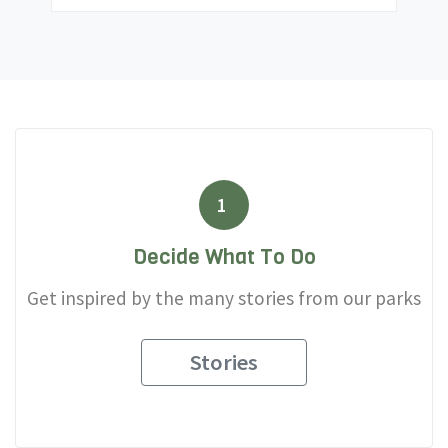
1
Decide What To Do
Get inspired by the many stories from our parks
Stories