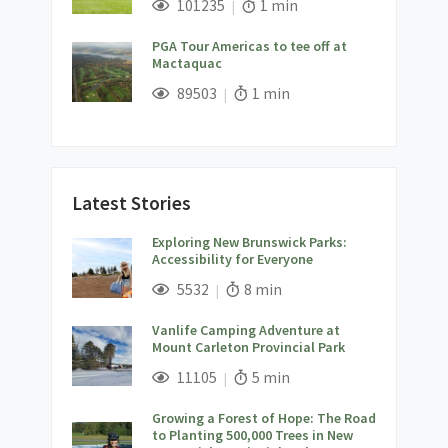
Views;
Read Time:
101235
1 min
PGA Tour Americas to tee off at
Mactaquac
;
Views;
Read Time:
89503
1 min
Latest Stories
Exploring New Brunswick Parks:
Accessibility for Everyone
;
Views;
Read Time:
5532
8 min
Vanlife Camping Adventure at
Mount Carleton Provincial Park
;
Views;
Read Time:
11105
5 min
Growing a Forest of Hope: The Road
to Planting 500,000 Trees in New