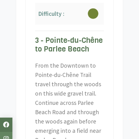
Difficulty :
3 - Pointe-du-Chêne
to Parlee Beach
From the Downtown to
Pointe-du-Chêne Trail
travel through the woods
on this wide gravel trail.
Continue across Parlee
Beach Road and through
the woods again before
emerging into a field near