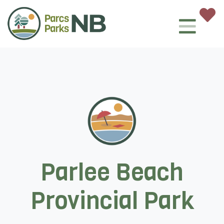
Parlee Beach
Provincial Park