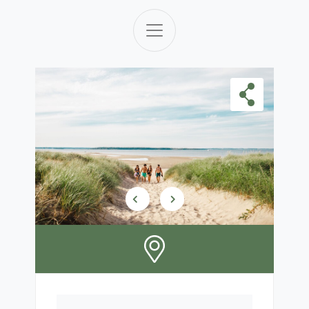
Skip Carousel