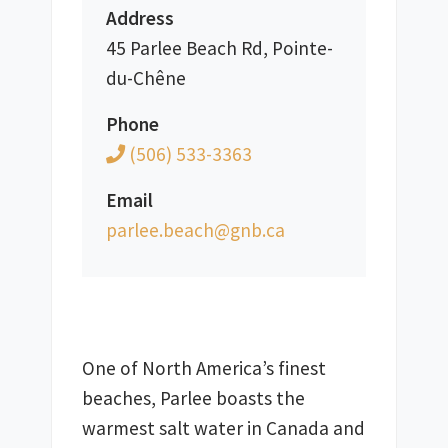
Address
45 Parlee Beach Rd, Pointe-
du-Chêne
Phone
(506) 533-3363
Email
ac.bng@hcaeb.eelrap
One of North America’s finest 
beaches, Parlee boasts the 
warmest salt water in Canada and 