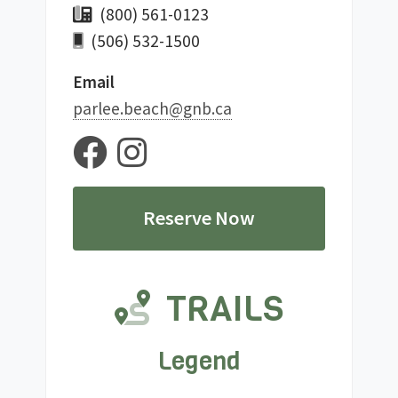
(800) 561-0123
(506) 532-1500
Email
ac.bng@hcaeb.eelrap
Reserve Now
TRAILS
Legend