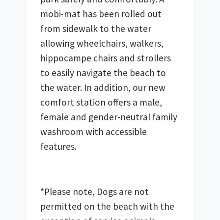
mobi-mat has been rolled out 
from sidewalk to the water 
allowing wheelchairs, walkers, 
hippocampe chairs and strollers 
to easily navigate the beach to 
the water. In addition, our new 
comfort station offers a male, 
female and gender-neutral family 
washroom with accessible 
features. 
*Please note, Dogs are not 
permitted on the beach with the 