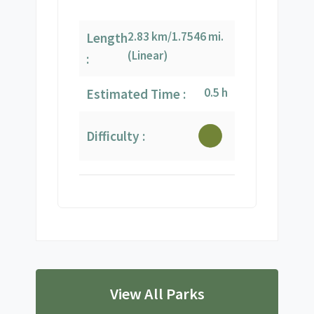
2.83 km/1.7546 mi.
Length
(Linear)
:
0.5 h
Estimated Time :
Difficulty :
View All Parks