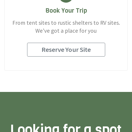
Book Your Trip
From tent sites to rustic shelters to RV sites.
We've got a place for you
Reserve Your Site
Looking for a spot