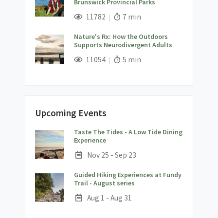
Brunswick Provincial Parks
;
Views;
Read Time:
11782
7 min
Nature's Rx: How the Outdoors
Supports Neurodivergent Adults
;
Views;
Read Time:
11054
5 min
Upcoming Events
Taste The Tides - A Low Tide Dining
;
Experience
Date:
Nov 25 - Sep 23
Guided Hiking Experiences at Fundy
;
Trail - August series
Date:
Aug 1 - Aug 31