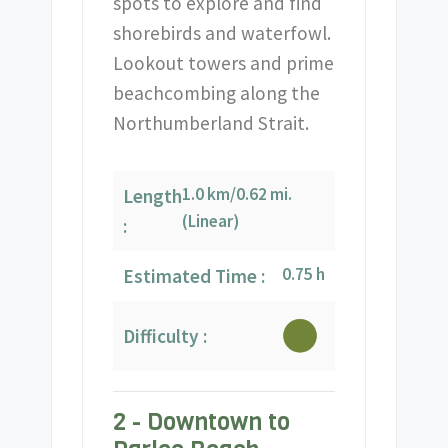
spots to explore and find
shorebirds and waterfowl.
Lookout towers and prime
beachcombing along the
Northumberland Strait.
1.0 km/0.62 mi.
Length
(Linear)
:
0.75 h
Estimated Time :
Difficulty :
2 - Downtown to