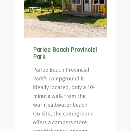
Parlee Beach Provincial
Park
Parlee Beach Provincial
Park’s campground is
ideally located, only a 10-
minute walk from the
warm saltwater beach.
On-site, the campground
offers a campers store,