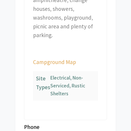
amphitheatre, change
houses, showers,
washrooms, playground,
picnic area and plenty of
parking.
Campground Map
Electrical, Non-
Site
Serviced, Rustic
Types
Shelters
Phone