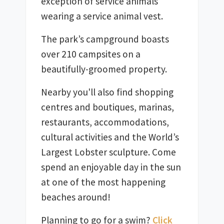
exception of service animals 
wearing a service animal vest. 
The park’s campground boasts 
over 210 campsites on a 
Nearby you'll also find shopping 
centres and boutiques, marinas, 
restaurants, accommodations, 
cultural activities and the World’s 
Largest Lobster sculpture. Come 
spend an enjoyable day in the sun 
at one of the most happening 
Planning to go for a swim? 
Click 