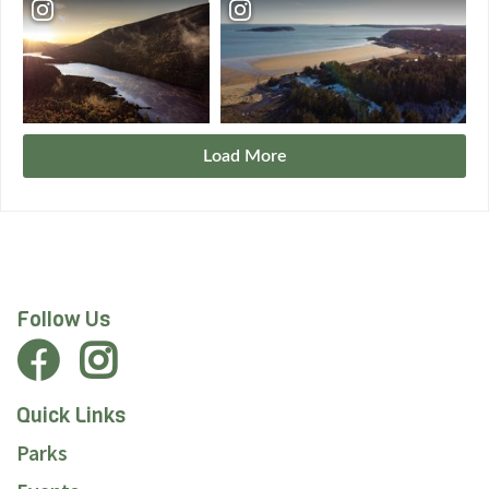
Load More
Follow Us
Quick Links
Parks