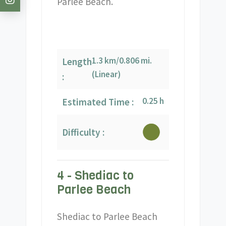
Parlee Beach.
1.3 km/0.806 mi.
Length
(Linear)
:
0.25 h
Estimated Time :
Difficulty :
4 - Shediac to
Parlee Beach
Shediac to Parlee Beach