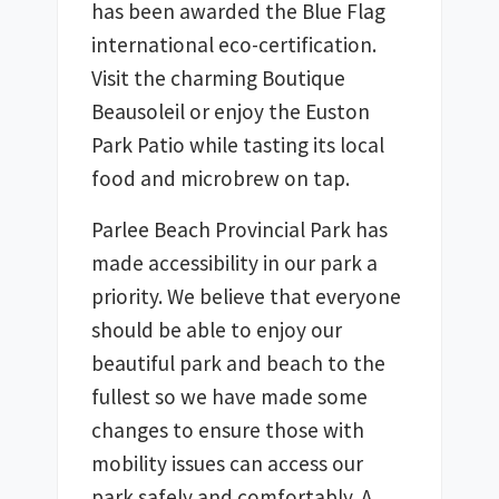
has been awarded the Blue Flag 
international eco-certification. 
Visit the charming Boutique 
Beausoleil or enjoy the Euston 
Park Patio while tasting its local 
food and microbrew on tap.
Parlee Beach Provincial Park has 
made accessibility in our park a 
priority. We believe that everyone 
should be able to enjoy our 
beautiful park and beach to the 
fullest so we have made some 
changes to ensure those with 
mobility issues can access our 
park safely and comfortably. A 