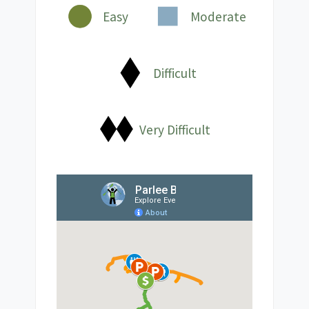
Easy
Moderate
Difficult
Very Difficult