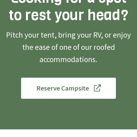
to rest your head?
Pitch your tent, bring your RV, or enjoy
the ease of one of our roofed
accommodations.
Reserve Campsite