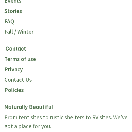
Events
Stories
FAQ
Fall / Winter
Contact
Terms of use
Privacy
Contact Us
Policies
Naturally Beautiful
From tent sites to rustic shelters to RV sites. We’ve
got a place for you.