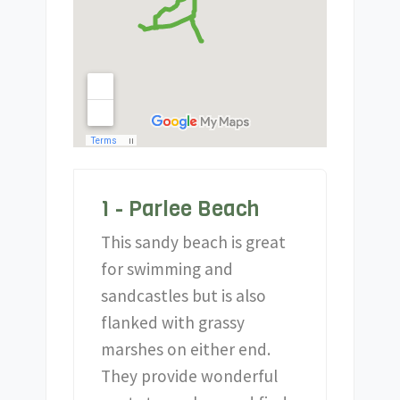
1 - Parlee Beach
This sandy beach is great
for swimming and
sandcastles but is also
flanked with grassy
marshes on either end.
They provide wonderful