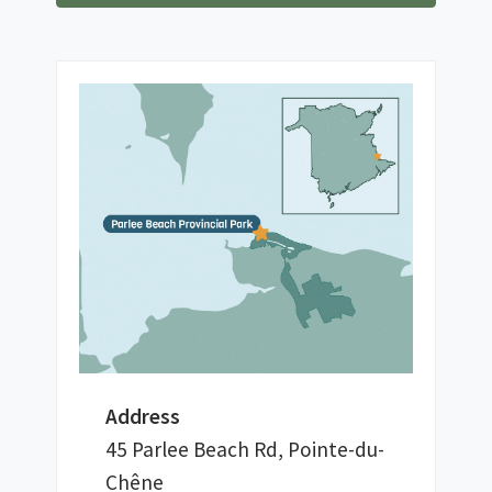
Address
45 Parlee Beach Rd, Pointe-du-
Chêne